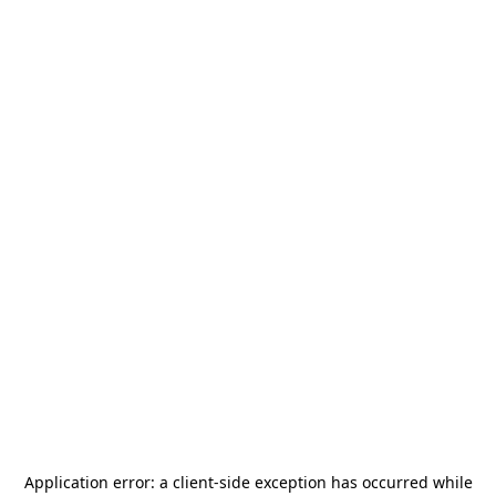
Application error: a
client
-side exception has occurred while