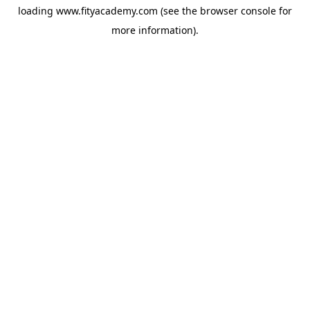
loading
www.fityacademy.com
(see the
browser console
for
more information).